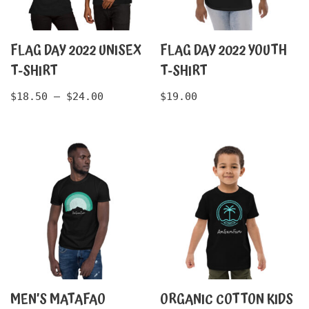
FLAG DAY 2022 UNISEX
FLAG DAY 2022 YOUTH
T-SHIRT
T-SHIRT
$
18.50
–
$
24.00
$
19.00
MEN’S MATAFAO
ORGANIC COTTON KIDS