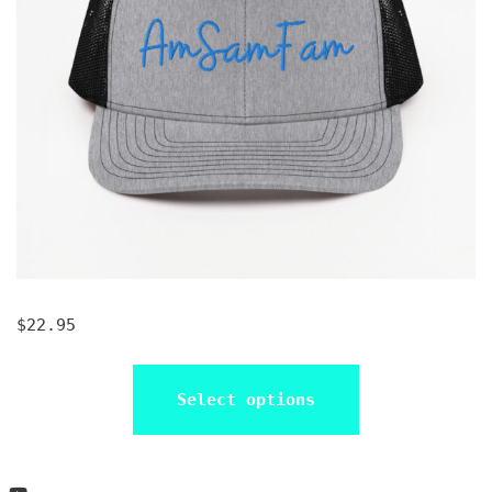
$
22.95
Select options