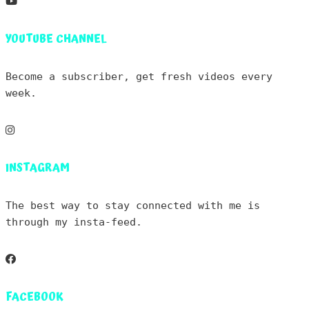
YOUTUBE CHANNEL
Become a subscriber, get fresh videos every
week.
INSTAGRAM
The best way to stay connected with me is
through my insta-feed.
FACEBOOK