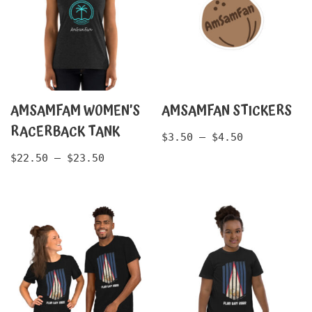
AMSAMFAM WOMEN’S
AMSAMFAN STICKERS
RACERBACK TANK
$
3.50
–
$
4.50
$
22.50
–
$
23.50