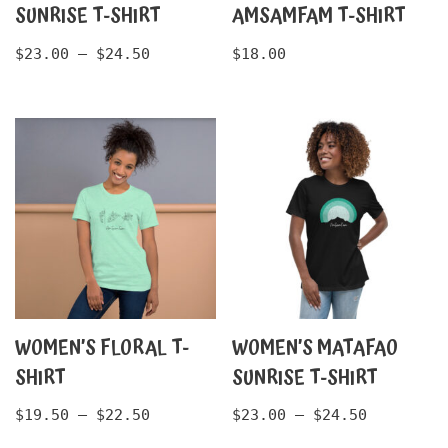
SUNRISE T-SHIRT
AMSAMFAM T-SHIRT
$
23.00
–
$
24.50
$
18.00
WOMEN’S FLORAL T-
WOMEN’S MATAFAO
SHIRT
SUNRISE T-SHIRT
$
19.50
–
$
22.50
$
23.00
–
$
24.50