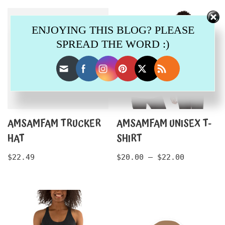
ENJOYING THIS BLOG? PLEASE
SPREAD THE WORD :)
AMSAMFAM TRUCKER
AMSAMFAM UNISEX T-
HAT
SHIRT
$
22.49
$
20.00
–
$
22.00