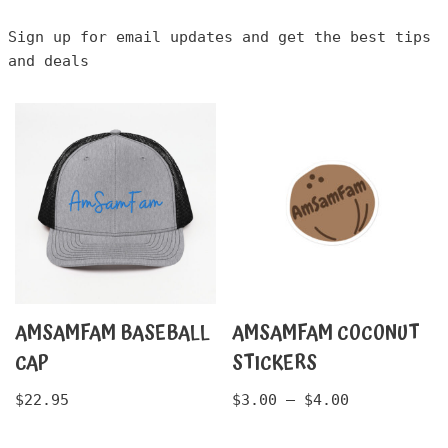
Sign up for email updates and get the best tips
and deals
AMSAMFAM BASEBALL
AMSAMFAM COCONUT
CAP
STICKERS
$
22.95
$
3.00
–
$
4.00