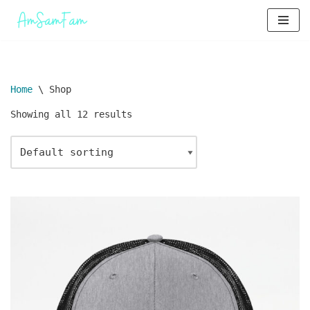
Skip
to
content
Home
\
Shop
Showing all 12 results