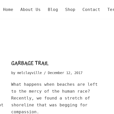
Home
About Us
Blog
Shop
Contact
Te
GARBAGE TRAIL
by
melclayville
December 12, 2017
What happens when beaches are left
to the mercy of the human race?
Recently, we found a stretch of
ot
shoreline that was begging for
compassion.