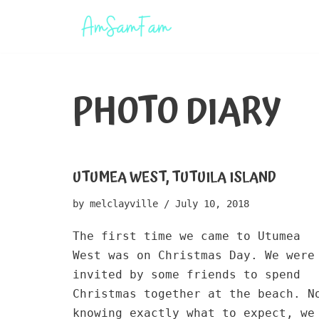
Skip
to
content
PHOTO DIARY
UTUMEA WEST, TUTUILA ISLAND
by
melclayville
July 10, 2018
The first time we came to Utumea
West was on Christmas Day. We were
invited by some friends to spend
Christmas together at the beach. N
knowing exactly what to expect, we