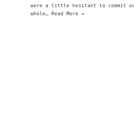
were a little hesitant to commit o
whole…
Read More »