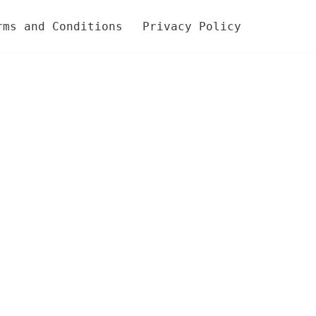
rms and Conditions
Privacy Policy