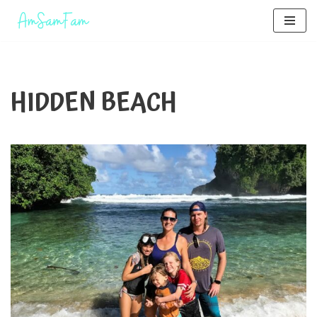
Skip
to
content
HIDDEN BEACH