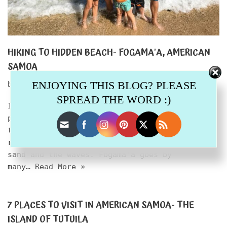
HIKING TO HIDDEN BEACH- FOGAMA'A, AMERICAN
SAMOA
ENJOYING THIS BLOG? PLEASE
by
melinda
February 28, 2020
SPREAD THE WORD :)
I want you to close your eyes and picture a
private beach on a tropical island, far from
the hustle of civilization, from chain
resorts, far from everything. Just you and the
sand and the waves. Fogama’a goes by
many…
Read More »
7 PLACES TO VISIT IN AMERICAN SAMOA- THE
ISLAND OF TUTUILA